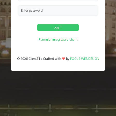
Log In
Formular inregistrare client
©
2026 ClientTTa Crafted with
by
FOCUS WEB DESIGN