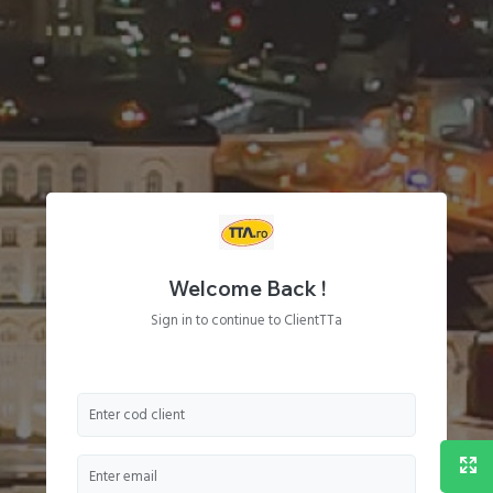
Welcome Back !
Sign in to continue to ClientTTa